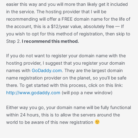
easier this way and you will more than likely get it included
in the service. The hosting provider that I will be
recommending will offer a FREE domain name for the life of
the account, this is a $12/year value, absolutely free — If
you wish to opt for this method of registration, then skip to
Step 2.
I recommend this method.
If you do not want to register your domain name with the
hosting provider, I suggest that you register your domain
names with
GoDaddy.com
. They are the largest domain
name registration provider on the planet, so you’ll be safe
there. To get started with this process, click on this link:
http://www.godaddy.com
(will pop a new window)
Either way you go, your domain name will be fully functional
within 24 hours, this is to allow the servers around the
world to be aware of this new registration