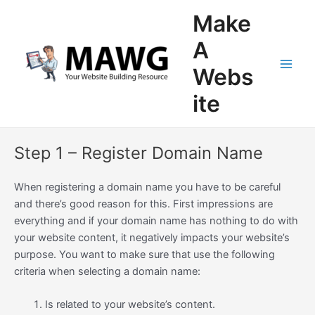
Skip
Main
Make
to
Men
content
A
Webs
ite
Step 1 – Register Domain Name
When registering a domain name you have to be careful
and there’s good reason for this. First impressions are
everything and if your domain name has nothing to do with
your website content, it negatively impacts your website’s
purpose. You want to make sure that use the following
criteria when selecting a domain name:
Is related to your website’s content.