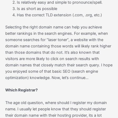
Is relatively easy and simple to pronounce/spell.
Is as short as possible
Has the correct TLD extension (.com, .org, etc.)
Selecting the right domain name can help you achieve
better rankings in the search engines. For example, when
someone searches for “laser toner”, a website with the
domain name containing those words will likely rank higher
than those domains that do not. It’s also known that
visitors are more likely to click on search results with
domain names that closely match their search query. I hope
you enjoyed some of that basic SEO (search engine
optimization) knowledge. Now, let’s continue…
Which Registrar?
The age old question, where should I register my domain
name. I usually let people know that they should register
their domain name with their hosting provider, its a lot