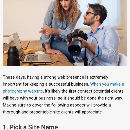
These days, having a strong web presence is extremely
important for keeping a successful business.
When you make a
photography website
, it’s likely the first contact potential clients
will have with your business, so it should be done the right way.
Making sure to cover the following aspects will provide a
thorough and presentable site clients will appreciate.
1. Pick a Site Name