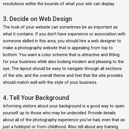
resolutions within the bounds of what your site can display.
3. Decide on Web Design
The look of your website can sometimes be as important as
what it contains. If you don’t have experience or association with
someone skilled in this area, you should hire a web designer to
make a photography website that is appealing from top to
bottom. You want a color scheme that is attractive and fitting
for your business while also looking modern and pleasing to the
eye. The layout should be easy to navigate through all sections
of the site, and the overall theme and feel that the site provides
should match well with the style of your business.
4. Tell Your Background
Informing visitors about your background is a good way to open
yourself up to those who may be undecided. Provide details
about all of the photography experience you’ve had, even that as
just a hobbyist or from childhood. Also tell about any training