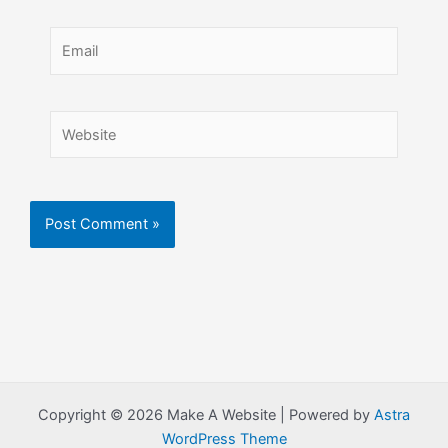
Email
Website
Copyright © 2026 Make A Website | Powered by
Astra
WordPress Theme