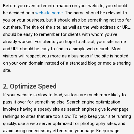
Before you even offer information on your website, you should
be decided on a
website name
. The name should be relevant to
you or your business, but it should also be something not too far
out there. The title of the site, as well as the web address or URL,
should be easy to remember for clients with whom you’ve
already worked. For clients you hope to attract, your site name
and URL should be easy to find in a simple web search. Most
visitors will respect you more as a business if the site is hosted
on your own domain instead of a standard blog or media-sharing
site.
2. Optimize Speed
If your website is slow to load, visitors are much more likely to
pass it over for something else. Search engine optimization
involves having a speedy site as search engines give lower page
rankings to sites that are too slow. To help keep your site running
quickly, use a web server optimized for photography sites, and
avoid using unnecessary effects on your page. Keep image