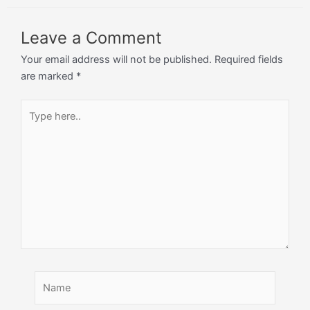
Leave a Comment
Your email address will not be published.
Required fields
are marked
*
Type
here..
Name