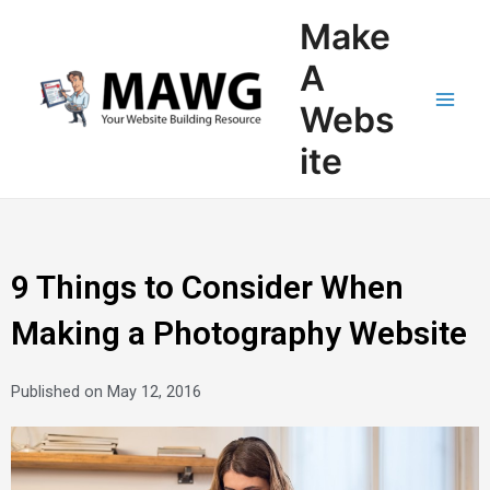
Skip
Main
Make
to
Men
content
A
Webs
ite
9 Things to Consider When
Making a Photography Website
Published on
May 12, 2016