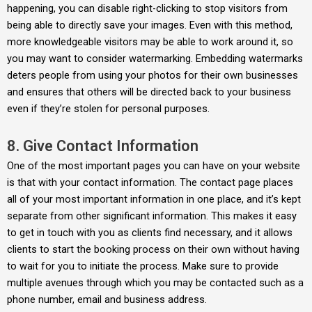
happening, you can disable right-clicking to stop visitors from
being able to directly save your images. Even with this method,
more knowledgeable visitors may be able to work around it, so
you may want to consider watermarking. Embedding watermarks
deters people from using your photos for their own businesses
and ensures that others will be directed back to your business
even if they’re stolen for personal purposes.
8. Give Contact Information
One of the most important pages you can have on your website
is that with your contact information. The contact page places
all of your most important information in one place, and it’s kept
separate from other significant information. This makes it easy
to get in touch with you as clients find necessary, and it allows
clients to start the booking process on their own without having
to wait for you to initiate the process. Make sure to provide
multiple avenues through which you may be contacted such as a
phone number, email and business address.