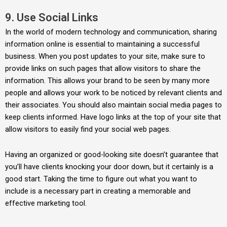
9. Use Social Links
In the world of modern technology and communication, sharing
information online is essential to maintaining a successful
business. When you post updates to your site, make sure to
provide links on such pages that allow visitors to share the
information. This allows your brand to be seen by many more
people and allows your work to be noticed by relevant clients and
their associates. You should also maintain social media pages to
keep clients informed. Have logo links at the top of your site that
allow visitors to easily find your social web pages.
Having an organized or good-looking site doesn’t guarantee that
you’ll have clients knocking your door down, but it certainly is a
good start. Taking the time to figure out what you want to
include is a necessary part in creating a memorable and
effective marketing tool.