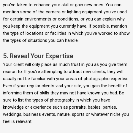
you’ve taken to enhance your skill or gain new ones. You can
mention some of the camera or lighting equipment you’ve used
for certain environments or conditions, or you can explain why
you keep the equipment you currently have. If possible, mention
the type of locations or facilities in which you’ve worked to show
the types of situations you can handle.
5. Reveal Your Expertise
Your client will only place as much trust in you as you give them
reason to. If you’re attempting to attract new clients, they will
usually not be familiar with your areas of photographic expertise.
Even if your regular clients visit your site, you gain the benefit of
informing them of skills they may not have known you had. Be
sure to list the types of photography in which you have
knowledge or experience such as portraits, babies, parties,
weddings, business events, nature, sports or whatever niche you
feel is relevant.