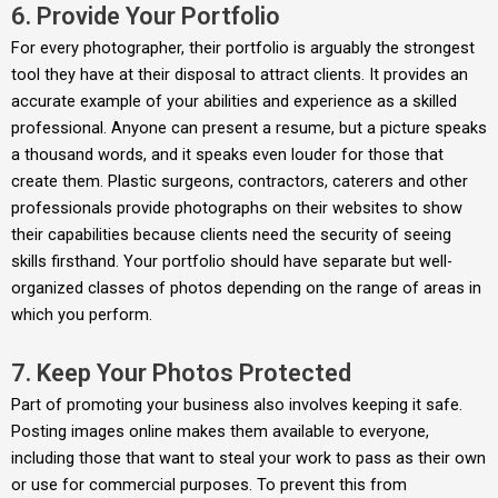
6. Provide Your Portfolio
For every photographer, their portfolio is arguably the strongest
tool they have at their disposal to attract clients. It provides an
accurate example of your abilities and experience as a skilled
professional. Anyone can present a resume, but a picture speaks
a thousand words, and it speaks even louder for those that
create them. Plastic surgeons, contractors, caterers and other
professionals provide photographs on their websites to show
their capabilities because clients need the security of seeing
skills firsthand. Your portfolio should have separate but well-
organized classes of photos depending on the range of areas in
which you perform.
7. Keep Your Photos Protected
Part of promoting your business also involves keeping it safe.
Posting images online makes them available to everyone,
including those that want to steal your work to pass as their own
or use for commercial purposes. To prevent this from