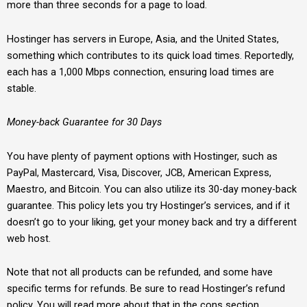
more than three seconds for a page to load.
Hostinger has servers in Europe, Asia, and the United States,
something which contributes to its quick load times. Reportedly,
each has a 1,000 Mbps connection, ensuring load times are
stable.
Money-back Guarantee for 30 Days
You have plenty of payment options with Hostinger, such as
PayPal, Mastercard, Visa, Discover, JCB, American Express,
Maestro, and Bitcoin. You can also utilize its 30-day money-back
guarantee. This policy lets you try Hostinger’s services, and if it
doesn’t go to your liking, get your money back and try a different
web host.
Note that not all products can be refunded, and some have
specific terms for refunds. Be sure to read Hostinger’s refund
policy. You will read more about that in the cons section.