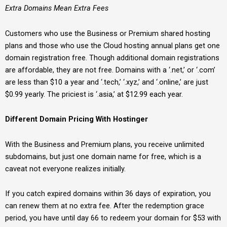
Extra Domains Mean Extra Fees
Customers who use the Business or Premium shared hosting
plans and those who use the Cloud hosting annual plans get one
domain registration free. Though additional domain registrations
are affordable, they are not free. Domains with a ‘.net,’ or ‘.com’
are less than $10 a year and ‘.tech,’ ‘.xyz,’ and ‘.online,’ are just
$0.99 yearly. The priciest is ‘.asia,’ at $12.99 each year.
Different Domain Pricing With Hostinger
With the Business and Premium plans, you receive unlimited
subdomains, but just one domain name for free, which is a
caveat not everyone realizes initially.
If you catch expired domains within 36 days of expiration, you
can renew them at no extra fee. After the redemption grace
period, you have until day 66 to redeem your domain for $53 with