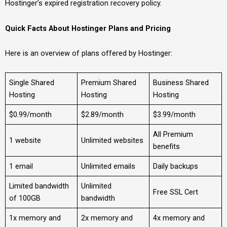
Hostinger’s expired registration recovery policy.
Quick Facts About Hostinger Plans and Pricing
Here is an overview of plans offered by Hostinger:
Single Shared
Premium Shared
Business Shared
Hosting
Hosting
Hosting
$0.99/month
$2.89/month
$3.99/month
All Premium
1 website
Unlimited websites
benefits
1 email
Unlimited emails
Daily backups
Limited bandwidth
Unlimited
Free SSL Cert
of 100GB
bandwidth
1x memory and
2x memory and
4x memory and