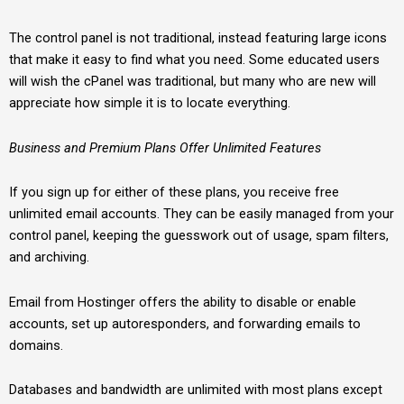
The control panel is not traditional, instead featuring large icons
that make it easy to find what you need. Some educated users
will wish the cPanel was traditional, but many who are new will
appreciate how simple it is to locate everything.
Business and Premium Plans Offer Unlimited Features
If you sign up for either of these plans, you receive free
unlimited email accounts. They can be easily managed from your
control panel, keeping the guesswork out of usage, spam filters,
and archiving.
Email from Hostinger offers the ability to disable or enable
accounts, set up autoresponders, and forwarding emails to
domains.
Databases and bandwidth are unlimited with most plans except