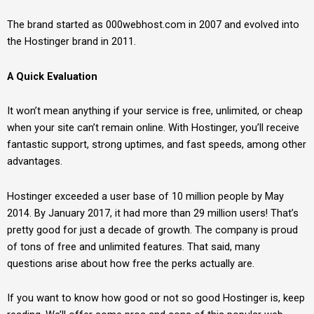
The brand started as 000webhost.com in 2007 and evolved into
the Hostinger brand in 2011.
A Quick Evaluation
It won’t mean anything if your service is free, unlimited, or cheap
when your site can’t remain online. With Hostinger, you’ll receive
fantastic support, strong uptimes, and fast speeds, among other
advantages.
Hostinger exceeded a user base of 10 million people by May
2014. By January 2017, it had more than 29 million users! That’s
pretty good for just a decade of growth. The company is proud
of tons of free and unlimited features. That said, many
questions arise about how free the perks actually are.
If you want to know how good or not so good Hostinger is, keep