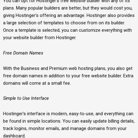
You can opt for Hostinger’s free website builder with any of its
plans. Many popular builders are better, but they would cost you,
giving Hostinger’s offering an advantage. Hostinger also provides
a large selection of templates to choose from on its builder.
Once a template is selected, you can customize everything with
your website builder from Hostinger.
Free Domain Names
With the Business and Premium web hosting plans, you also get
free domain names in addition to your free website builder. Extra
domains will come at a small fee.
Simple to Use Interface
Hostinger’s interface is modern, easy-to-use, and everything can
be found in simple locations. You can easily update billing details,
track logins, monitor emails, and manage domains from your
dashboard.