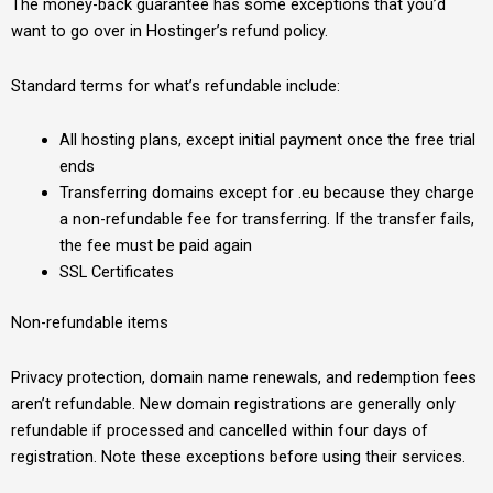
The money-back guarantee has some exceptions that you’d
want to go over in Hostinger’s refund policy.
Standard terms for what’s refundable include:
All hosting plans, except initial payment once the free trial
ends
Transferring domains except for .eu because they charge
a non-refundable fee for transferring. If the transfer fails,
the fee must be paid again
SSL Certificates
Non-refundable items
Privacy protection, domain name renewals, and redemption fees
aren’t refundable. New domain registrations are generally only
refundable if processed and cancelled within four days of
registration. Note these exceptions before using their services.