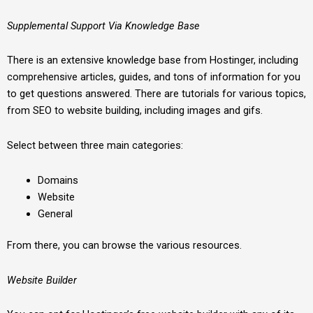
Supplemental Support Via Knowledge Base
There is an extensive knowledge base from Hostinger, including
comprehensive articles, guides, and tons of information for you
to get questions answered. There are tutorials for various topics,
from SEO to website building, including images and gifs.
Select between three main categories:
Domains
Website
General
From there, you can browse the various resources.
Website Builder