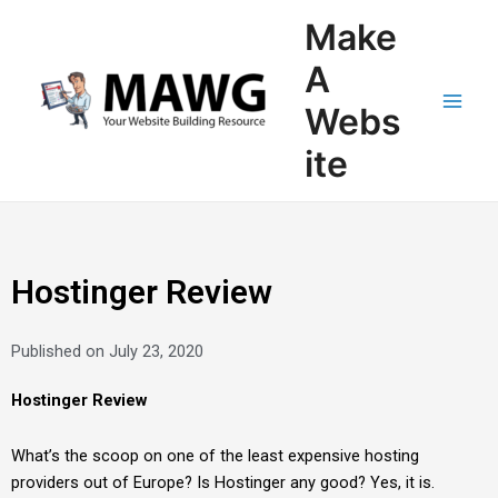
Skip
Main
Make
to
Men
content
A
Webs
ite
Hostinger Review
Published on
July 23, 2020
Hostinger Review
What’s the scoop on one of the least expensive hosting
providers out of Europe? Is Hostinger any good? Yes, it is.