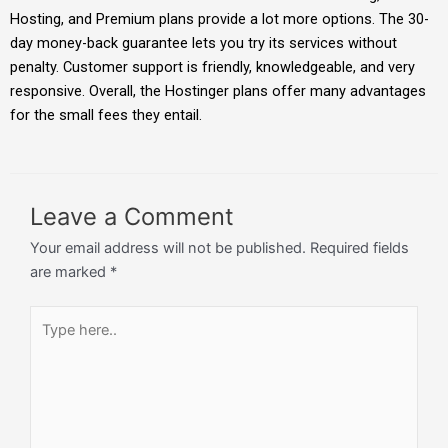
Hosting, and Premium plans provide a lot more options. The 30-
day money-back guarantee lets you try its services without
penalty. Customer support is friendly, knowledgeable, and very
responsive. Overall, the Hostinger plans offer many advantages
for the small fees they entail.
Leave a Comment
Your email address will not be published.
Required fields
are marked
*
Type
here..