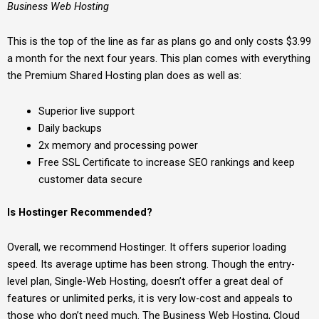
Business Web Hosting
This is the top of the line as far as plans go and only costs $3.99
a month for the next four years. This plan comes with everything
the Premium Shared Hosting plan does as well as:
Superior live support
Daily backups
2x memory and processing power
Free SSL Certificate to increase SEO rankings and keep
customer data secure
Is Hostinger Recommended?
Overall, we recommend Hostinger. It offers superior loading
speed. Its average uptime has been strong. Though the entry-
level plan, Single-Web Hosting, doesn’t offer a great deal of
features or unlimited perks, it is very low-cost and appeals to
those who don’t need much. The Business Web Hosting, Cloud