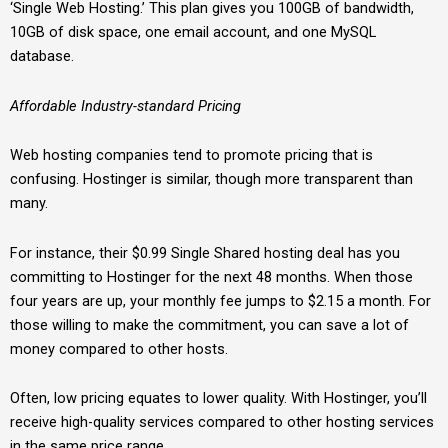
‘Single Web Hosting.’ This plan gives you 100GB of bandwidth,
10GB of disk space, one email account, and one MySQL
database.
Affordable Industry-standard Pricing
Web hosting companies tend to promote pricing that is
confusing. Hostinger is similar, though more transparent than
many.
For instance, their $0.99 Single Shared hosting deal has you
committing to Hostinger for the next 48 months. When those
four years are up, your monthly fee jumps to $2.15 a month. For
those willing to make the commitment, you can save a lot of
money compared to other hosts.
Often, low pricing equates to lower quality. With Hostinger, you’ll
receive high-quality services compared to other hosting services
in the same price range.