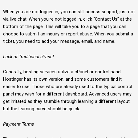
When you are not logged in, you can still access support, just not
via live chat. When you’re not logged in, click “Contact Us” at the
bottom of the page. This will take you to a page that you can
choose to submit an inquiry or report abuse. When you submit a
ticket, you need to add your message, email, and name.
Lack of Traditional cPanel
Generally, hosting services utilize a cPanel or control panel.
Hostinger has its own version, and some customers find it
easier to use. Those who are already used to the typical control
panel may wish for a different dashboard. Advanced users may
get irritated as they stumble through learning a different layout,
but the learning curve should be quick.
Payment Terms