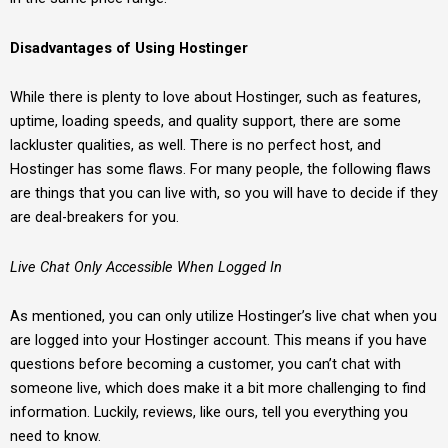
Disadvantages of Using Hostinger
While there is plenty to love about Hostinger, such as features,
uptime, loading speeds, and quality support, there are some
lackluster qualities, as well. There is no perfect host, and
Hostinger has some flaws. For many people, the following flaws
are things that you can live with, so you will have to decide if they
are deal-breakers for you.
Live Chat Only Accessible When Logged In
As mentioned, you can only utilize Hostinger’s live chat when you
are logged into your Hostinger account. This means if you have
questions before becoming a customer, you can’t chat with
someone live, which does make it a bit more challenging to find
information. Luckily, reviews, like ours, tell you everything you
need to know.