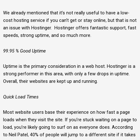
We already mentioned that it’s not really useful to have a low-
cost hosting service if you can’t get or stay online, but that is not
an issue with Hostinger. Hostinger offers fantastic support, fast
speeds, strong uptime, and so much more.
99.95 % Good Uptime
Uptime is the primary consideration in a web host. Hostinger is a
strong performer in this area, with only a few drops in uptime.
Overall, their websites are kept up and running.
Quick Load Times
Most website users base their experience on how fast a page
loads when they visit the site. If you’re stuck waiting on a page to
load, you’re likely going to surf on as everyone does. According
to Neil Patel, 40% of people will jump to a different site if it takes