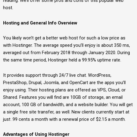
reading. We’ll offer some pros and cons of this popular web
host.
Hosting and General Info Overview
You likely won’t get a better web host for such a low price as
with Hostinger. The average speed you’ll enjoy is about 350 ms,
averaged out from February 2018 through January 2020. During
the same time period, Hostinger held a 99.95% uptime rate.
It provides support through 24/7 live chat. WordPress,
PrestaShop, Drupal, Joomla, and OpenCart are the apps you’ll
enjoy using. Their hosting plans are offered as VPS, Cloud, or
Shared. Features you will find are 10GB of storage, an email
account, 100 GB of bandwidth, and a website builder. You will get
a single free site transfer, as well. New clients currently start at
just .99 cents a month with a renewal price of $2.15 a month.
Advantages of Using Hostinger