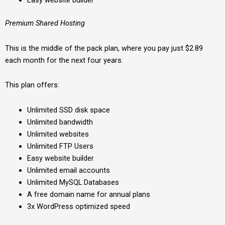
Easy website builder
Premium Shared Hosting
This is the middle of the pack plan, where you pay just $2.89
each month for the next four years.
This plan offers:
Unlimited SSD disk space
Unlimited bandwidth
Unlimited websites
Unlimited FTP Users
Easy website builder
Unlimited email accounts
Unlimited MySQL Databases
A free domain name for annual plans
3x WordPress optimized speed