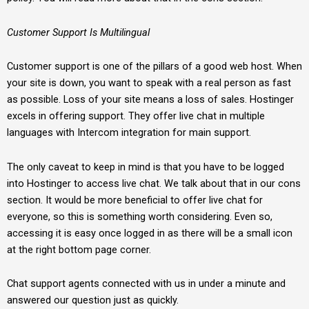
Customer Support Is Multilingual
Customer support is one of the pillars of a good web host. When
your site is down, you want to speak with a real person as fast
as possible. Loss of your site means a loss of sales. Hostinger
excels in offering support. They offer live chat in multiple
languages with Intercom integration for main support.
The only caveat to keep in mind is that you have to be logged
into Hostinger to access live chat. We talk about that in our cons
section. It would be more beneficial to offer live chat for
everyone, so this is something worth considering. Even so,
accessing it is easy once logged in as there will be a small icon
at the right bottom page corner.
Chat support agents connected with us in under a minute and
answered our question just as quickly.