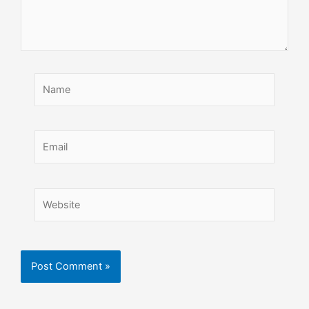
Name
Email
Website