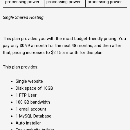
processing power
processing power
processing power
Single Shared Hosting
This plan provides you with the most budget-friendly pricing. You
pay only $0.99 a month for the next 48 months, and then after
that, pricing increases to $2.15 a month for this plan.
This plan provides:
Single website
Disk space of 10GB
1 FTP User
100 GB bandwidth
1 email account
1 MySQL Database
Auto installer