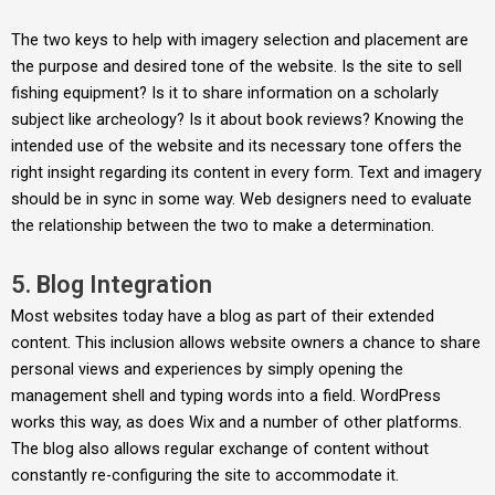
The two keys to help with imagery selection and placement are
the purpose and desired tone of the website. Is the site to sell
fishing equipment? Is it to share information on a scholarly
subject like archeology? Is it about book reviews? Knowing the
intended use of the website and its necessary tone offers the
right insight regarding its content in every form. Text and imagery
should be in sync in some way. Web designers need to evaluate
the relationship between the two to make a determination.
5. Blog Integration
Most websites today have a blog as part of their extended
content. This inclusion allows website owners a chance to share
personal views and experiences by simply opening the
management shell and typing words into a field. WordPress
works this way, as does Wix and a number of other platforms.
The blog also allows regular exchange of content without
constantly re-configuring the site to accommodate it.