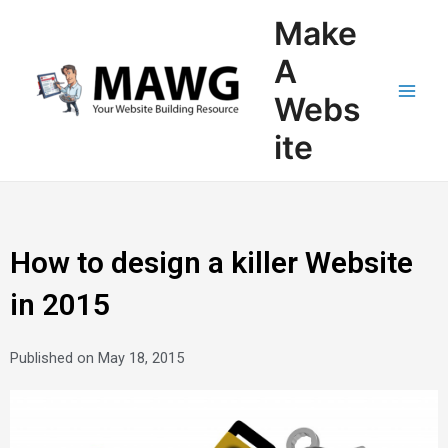
Skip
Main
Make
to
Men
content
A
Webs
ite
How to design a killer Website
in 2015
Published on
May 18, 2015