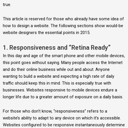
true.
This article is reserved for those who already have some idea of
how to design a website. The following sections show would-be
website designers the essential points in 2015.
1. Responsiveness and “Retina Ready”
In this day and age of the smart phone and other mobile devices,
this point goes without saying. Many people access the Internet
and do their online business while out and about. Anyone
wanting to build a website and expecting a high rate of daily
traffic should keep this in mind. This is especially true with
businesses. Websites responsive to mobile devices endure a
longer life due to a greater amount of exposure on a daily basis.
For those who don’t know, “responsiveness” refers to a
website’s ability to adapt to any device on which it’s accessible.
Websites configured to be responsive instantaneously determine