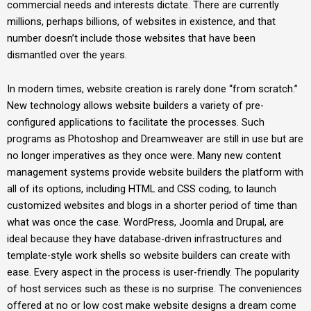
commercial needs and interests dictate. There are currently
millions, perhaps billions, of websites in existence, and that
number doesn’t include those websites that have been
dismantled over the years.
In modern times, website creation is rarely done “from scratch.”
New technology allows website builders a variety of pre-
configured applications to facilitate the processes. Such
programs as Photoshop and Dreamweaver are still in use but are
no longer imperatives as they once were. Many new content
management systems provide website builders the platform with
all of its options, including HTML and CSS coding, to launch
customized websites and blogs in a shorter period of time than
what was once the case. WordPress, Joomla and Drupal, are
ideal because they have database-driven infrastructures and
template-style work shells so website builders can create with
ease. Every aspect in the process is user-friendly. The popularity
of host services such as these is no surprise. The conveniences
offered at no or low cost make website designs a dream come