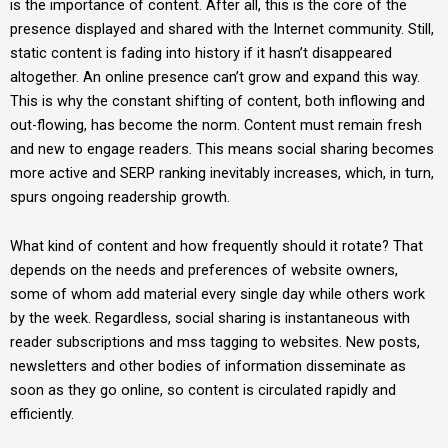
is the importance of content. After all, this is the core of the
presence displayed and shared with the Internet community. Still,
static content is fading into history if it hasn’t disappeared
altogether. An online presence can’t grow and expand this way.
This is why the constant shifting of content, both inflowing and
out-flowing, has become the norm. Content must remain fresh
and new to engage readers. This means social sharing becomes
more active and SERP ranking inevitably increases, which, in turn,
spurs ongoing readership growth.
What kind of content and how frequently should it rotate? That
depends on the needs and preferences of website owners,
some of whom add material every single day while others work
by the week. Regardless, social sharing is instantaneous with
reader subscriptions and mss tagging to websites. New posts,
newsletters and other bodies of information disseminate as
soon as they go online, so content is circulated rapidly and
efficiently.