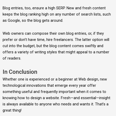
Blog entries, too, ensure a high SERP. New and fresh content
keeps the blog ranking high on any number of search lists, such
as Google, so the blog gets around.
Web owners can compose their own blog entries, or, if they
prefer or don’t have time, hire freelancers. The latter option will
cut into the budget, but the blog content comes swiftly and
offers a variety of writing styles that might appeal to a number
of readers.
In Conclusion
Whether one is experienced or a beginner at Web design, new
technological innovations that emerge every year offer
something useful and frequently important when it comes to
knowing how to design a website. Fresh—and essential—insight
is always available to anyone who needs and wants it. That’s a
great thing!