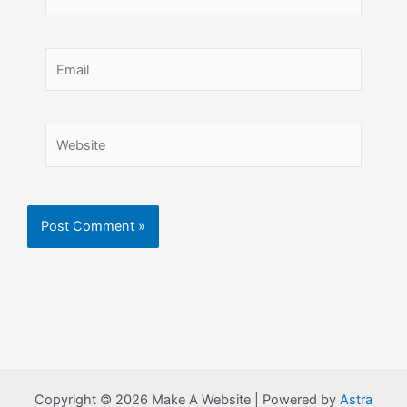
Email
Website
Copyright © 2026 Make A Website | Powered by
Astra