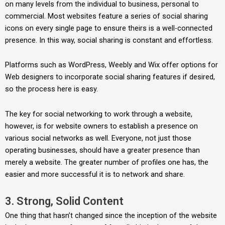
on many levels from the individual to business, personal to
commercial. Most websites feature a series of social sharing
icons on every single page to ensure theirs is a well-connected
presence. In this way, social sharing is constant and effortless.
Platforms such as WordPress, Weebly and Wix offer options for
Web designers to incorporate social sharing features if desired,
so the process here is easy.
The key for social networking to work through a website,
however, is for website owners to establish a presence on
various social networks as well. Everyone, not just those
operating businesses, should have a greater presence than
merely a website. The greater number of profiles one has, the
easier and more successful it is to network and share.
3. Strong, Solid Content
One thing that hasn’t changed since the inception of the website