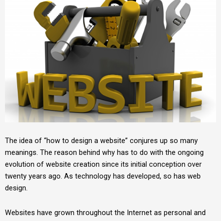
The idea of “how to design a website” conjures up so many
meanings. The reason behind why has to do with the ongoing
evolution of website creation since its initial conception over
twenty years ago. As technology has developed, so has web
design.
Websites have grown throughout the Internet as personal and