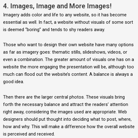
4. Images, Image and More Images!
Imagery adds color and life to any website, so it has become
essential as well. In fact, a website without visuals of some sort
is deemed “boring” and tends to shy readers away.
Those who want to design their own website have many options
as far as imagery goes: thematic stills, slideshows, videos, or
even a combination. The greater amount of visuals one has on a
website the more engaging the presentation will be, although too
much can flood out the website’s content. A balance is always a
good idea.
Then there are the larger central photos. These visuals bring
forth the necessary balance and attract the readers’ attention
right away, considering the images used are appropriate. Web
designers should put thought into deciding what to post, where,
how and why. This will make a difference how the overall website
is perceived and received.