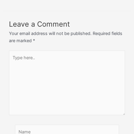
Leave a Comment
Your email address will not be published.
Required fields
are marked
*
Type
here..
Name