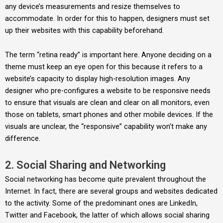
any device’s measurements and resize themselves to
accommodate. In order for this to happen, designers must set
up their websites with this capability beforehand.
The term “retina ready” is important here. Anyone deciding on a
theme must keep an eye open for this because it refers to a
website’s capacity to display high-resolution images. Any
designer who pre-configures a website to be responsive needs
to ensure that visuals are clean and clear on all monitors, even
those on tablets, smart phones and other mobile devices. If the
visuals are unclear, the “responsive” capability won’t make any
difference.
2. Social Sharing and Networking
Social networking has become quite prevalent throughout the
Internet. In fact, there are several groups and websites dedicated
to the activity. Some of the predominant ones are LinkedIn,
Twitter and Facebook, the latter of which allows social sharing