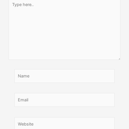
Type
here..
Name
Email
Website