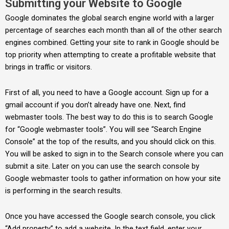
Submitting your Website to Google
Google dominates the global search engine world with a larger
percentage of searches each month than all of the other search
engines combined. Getting your site to rank in Google should be
top priority when attempting to create a profitable website that
brings in traffic or visitors.
First of all, you need to have a Google account. Sign up for a
gmail account if you don’t already have one. Next, find
webmaster tools. The best way to do this is to search Google
for “Google webmaster tools”. You will see “Search Engine
Console” at the top of the results, and you should click on this.
You will be asked to sign in to the Search console where you can
submit a site. Later on you can use the search console by
Google webmaster tools to gather information on how your site
is performing in the search results.
Once you have accessed the Google search console, you click
“Add property” to add a website. In the text field, enter your