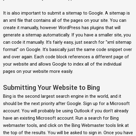
It is also important to submit a sitemap to Google. A sitemap is
an xml file that contains all of the pages on your site. You can
create it manually, however WordPress has plugins that will
generate a sitemap automatically. If you have a smaller site, you
can code it manually. It’s fairly easy, just search for “xml sitemap
format” on Google. It’s basically just the same code snippet over
and over again. Each code block references a different page of
your website and allows Google to index all of the individual
pages on your website more easily.
Submitting Your Website to Bing
Bing is the second largest search engine in the world, and it
should be the next priority after Google. Sign up for a Microsoft
account. You will probably be using Outlook if you don’t already
have an existing Microsoft account. Run a search for Bing
webmaster tools, and click on the Bing Webmaster tools link at
the top of the results. You will be asked to sign in. Once you have