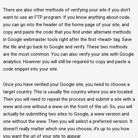
There are also other methods of verifying your site if you don’t
want to use an FTP program. If you know anything about code,
you can go into the header of the home page of your site, and
copy and paste the code that you find under alternate methods
in Google webmaster tools right after the first <head> tag. Save
the file and go back to Google and verify. These two methods
are the most common. You can also verify your site with Google
analytics. However you will still be required to copy and paste a
code snippet into your site.
Once you have verified your Google site, you need to choose a
target country. This is usually the country where you are located.
Then you will need to repeat the process and submit a site with a
www and one without a www on the front of the url. So, you will
actually be submitting two sites to Google, a www version and
one without the www. Then you will select a preferred version. It
doesn’t really matter which one you choose, it’s up to you how
you want the url of your site to appear.