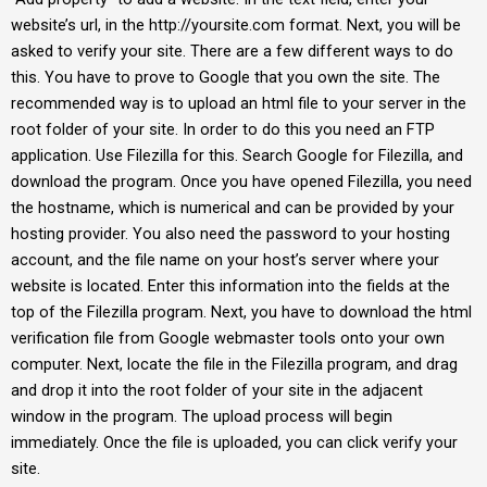
website’s url, in the http://yoursite.com format. Next, you will be
asked to verify your site. There are a few different ways to do
this. You have to prove to Google that you own the site. The
recommended way is to upload an html file to your server in the
root folder of your site. In order to do this you need an FTP
application. Use Filezilla for this. Search Google for Filezilla, and
download the program. Once you have opened Filezilla, you need
the hostname, which is numerical and can be provided by your
hosting provider. You also need the password to your hosting
account, and the file name on your host’s server where your
website is located. Enter this information into the fields at the
top of the Filezilla program. Next, you have to download the html
verification file from Google webmaster tools onto your own
computer. Next, locate the file in the Filezilla program, and drag
and drop it into the root folder of your site in the adjacent
window in the program. The upload process will begin
immediately. Once the file is uploaded, you can click verify your
site.