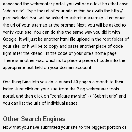
accessed the webmaster portal, you will see a text box that says
“add a site”. Type the url of your site in this box with the http://
part included. You will be asked to submit a sitemap. Just enter
the url of your sitemap at the prompt. Next, you will be asked to
verify your site. You can do this the same way you did it with
Google. It will just be another html file upload in the root folder of
your site, or it will be to copy and paste another piece of code
right after the <head> in the code of your site’s home page.
There is another way, which is to place a piece of code into the
appropriate text field on your domain account.
One thing Bing lets you do is submit 40 pages a month to their
index. Just click on your site from the Bing webmaster tools
portal, and then click on “configure my site” -> “Submit urls” and
you can list the urls of individual pages.
Other Search Engines
Now that you have submitted your site to the biggest portion of