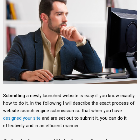
Submitting a newly launched website is easy if you know exactly
how to do it. In the following I will describe the exact process of
website search engine submission so that when you have
designed your site
and are set out to submit it, you can do it
effectively and in an efficient manner.