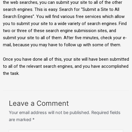
the web searches, you can submit your site to all of the other
search engines. This is easy. Search for “Submit a Site to All
Search Engines”. You will find various free services which allow
you to submit your site to a wide variety of search engines. Find
two or three of these search engine submission sites, and
submit your site to all of them. After five minutes, check your e-
mail, because you may have to follow up with some of them.
Once you have done all of this, your site will have been submitted
to all of the relevant search engines, and you have accomplished
the task.
Leave a Comment
Your email address will not be published.
Required fields
are marked
*