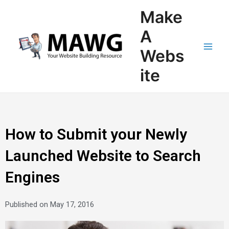
Skip
Main
Make
to
Men
content
A
Webs
ite
How to Submit your Newly
Launched Website to Search
Engines
Published on
May 17, 2016