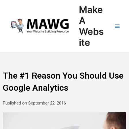
Skip
Main
Make
to
Men
content
A
Webs
ite
The #1 Reason You Should Use
Google Analytics
Published on
September 22, 2016