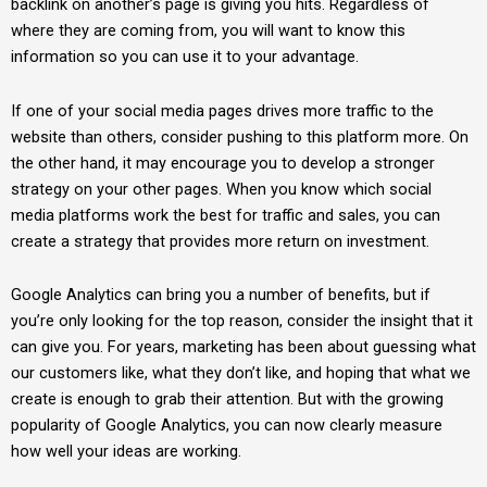
backlink on another’s page is giving you hits. Regardless of
where they are coming from, you will want to know this
information so you can use it to your advantage.
If one of your social media pages drives more traffic to the
website than others, consider pushing to this platform more. On
the other hand, it may encourage you to develop a stronger
strategy on your other pages. When you know which social
media platforms work the best for traffic and sales, you can
create a strategy that provides more return on investment.
Google Analytics can bring you a number of benefits, but if
you’re only looking for the top reason, consider the insight that it
can give you. For years, marketing has been about guessing what
our customers like, what they don’t like, and hoping that what we
create is enough to grab their attention. But with the growing
popularity of Google Analytics, you can now clearly measure
how well your ideas are working.