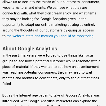
allows us to see into the minds of our customers, consumers,
website visitors, and clients. We can see what they are
connecting with, what they didn’t really enjoy, and what items
they may be looking for. Google Analytics gives us the
opportunity to adapt our online marketing strategies entirely
around the thoughts of our customers by giving us access
to
the website stats and metrics you should be monitoring
.
About Google Analytics
In the past, marketers were forced to use things like focus
groups to see how a potential customer would resonate with a
piece of material. If they wanted to see how an advertisement
was reaching potential consumers, they may need to wait
months and months to collect data, only to find out that it has
failed.
But as the Internet age began to take of, Google Analytics was
introduced. With Google Analytics, marketers can explore the