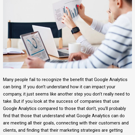
Many people fail to recognize the benefit that Google Analytics
can bring. If you don’t understand how it can impact your
company, it just seems like another step you don’t really need to
take. But if you look at the success of companies that use
Google Analytics compared to those that don’t, you’ll probably
find that those that understand what Google Analytics can do
are meeting all their goals, connecting with their customers and
clients, and finding that their marketing strategies are getting