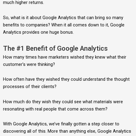
much higher returns.
So, what is it about Google Analytics that can bring so many
benefits to companies? When it all comes down to it, Google
Analytics provides one huge bonus.
The #1 Benefit of Google Analytics
How many times have marketers wished they knew what their
customer’s were thinking?
How often have they wished they could understand the thought
processes of their clients?
How much do they wish they could see what materials were
resonating with real people that come across them?
With Google Analytics, we’ve finally gotten a step closer to
discovering all of this. More than anything else, Google Analytics