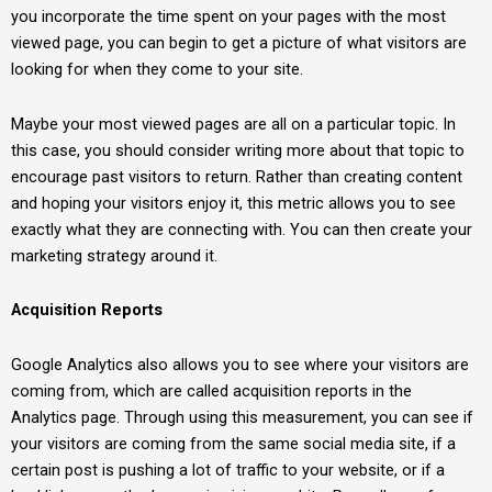
you incorporate the time spent on your pages with the most
viewed page, you can begin to get a picture of what visitors are
looking for when they come to your site.
Maybe your most viewed pages are all on a particular topic. In
this case, you should consider writing more about that topic to
encourage past visitors to return. Rather than creating content
and hoping your visitors enjoy it, this metric allows you to see
exactly what they are connecting with. You can then create your
marketing strategy around it.
Acquisition Reports
Google Analytics also allows you to see where your visitors are
coming from, which are called acquisition reports in the
Analytics page. Through using this measurement, you can see if
your visitors are coming from the same social media site, if a
certain post is pushing a lot of traffic to your website, or if a