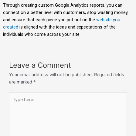
Through creating custom Google Analytics reports, you can
connect on a better level with customers, stop wasting money,
and ensure that each piece you put out on the
website you
created
is aligned with the ideas and expectations of the
individuals who come across your site.
Leave a Comment
Your email address will not be published.
Required fields
are marked
*
Type
here..