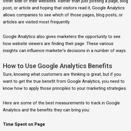
other side of their websites. Rather than just posting a page, blog
post, or article and hoping that visitors read it, Google Analytics
allows companies to see which of those pages, blog posts, or
articles are visited most frequently.
Google Analytics also gives marketers the opportunity to see
how website viewers are finding their page. These various
insights can influence marketer’s decisions in a number of ways.
How to Use Google Analytics Benefits
Sure, knowing what customers are thinking is great, but if you
want to get the true benefit from Google Analytics, you need to
know how to apply those principles to your marketing strategies.
Here are some of the best measurements to track in Google
Analytics and the benefits they can bring you:
Time Spent on Page