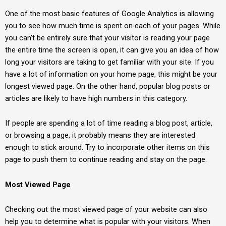
One of the most basic features of Google Analytics is allowing
you to see how much time is spent on each of your pages. While
you can’t be entirely sure that your visitor is reading your page
the entire time the screen is open, it can give you an idea of how
long your visitors are taking to get familiar with your site. If you
have a lot of information on your home page, this might be your
longest viewed page. On the other hand, popular blog posts or
articles are likely to have high numbers in this category.
If people are spending a lot of time reading a blog post, article,
or browsing a page, it probably means they are interested
enough to stick around. Try to incorporate other items on this
page to push them to continue reading and stay on the page.
Most Viewed Page
Checking out the most viewed page of your website can also
help you to determine what is popular with your visitors. When