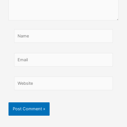
Name
Email
Website