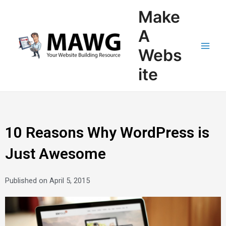
Skip
Main
Make
to
Men
content
A
Webs
ite
10 Reasons Why WordPress is
Just Awesome
Published on
April 5, 2015