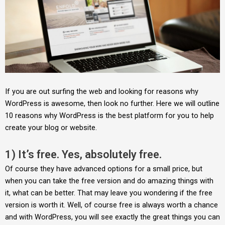
If you are out surfing the web and looking for reasons why
WordPress is awesome, then look no further. Here we will outline
10 reasons why WordPress is the best platform for you to help
create your blog or website.
1) It’s free. Yes, absolutely free.
Of course they have advanced options for a small price, but
when you can take the free version and do amazing things with
it, what can be better. That may leave you wondering if the free
version is worth it. Well, of course free is always worth a chance
and with WordPress, you will see exactly the great things you can