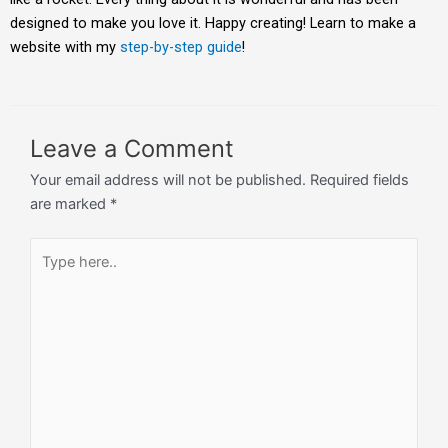
designed to make you love it. Happy creating! Learn to make a
website with my
step-by-step guide
!
Leave a Comment
Your email address will not be published.
Required fields
are marked
*
Type
here..