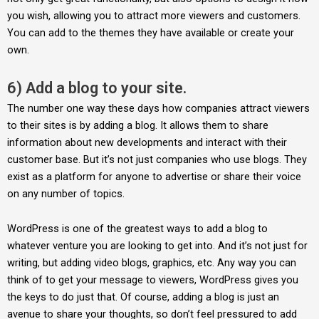
you wish, allowing you to attract more viewers and customers.
You can add to the themes they have available or create your
own.
6) Add a blog to your site.
The number one way these days how companies attract viewers
to their sites is by adding a blog. It allows them to share
information about new developments and interact with their
customer base. But it’s not just companies who use blogs. They
exist as a platform for anyone to advertise or share their voice
on any number of topics.
WordPress is one of the greatest ways to add a blog to
whatever venture you are looking to get into. And it’s not just for
writing, but adding video blogs, graphics, etc. Any way you can
think of to get your message to viewers, WordPress gives you
the keys to do just that. Of course, adding a blog is just an
avenue to share your thoughts, so don’t feel pressured to add