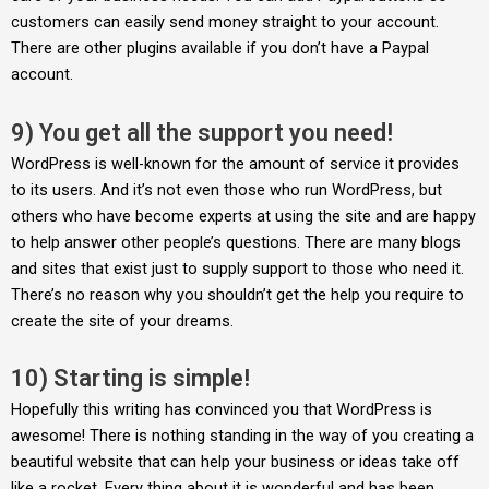
customers can easily send money straight to your account.
There are other plugins available if you don’t have a Paypal
account.
9) You get all the support you need!
WordPress is well-known for the amount of service it provides
to its users. And it’s not even those who run WordPress, but
others who have become experts at using the site and are happy
to help answer other people’s questions. There are many blogs
and sites that exist just to supply support to those who need it.
There’s no reason why you shouldn’t get the help you require to
create the site of your dreams.
10) Starting is simple!
Hopefully this writing has convinced you that WordPress is
awesome! There is nothing standing in the way of you creating a
beautiful website that can help your business or ideas take off
like a rocket. Every thing about it is wonderful and has been