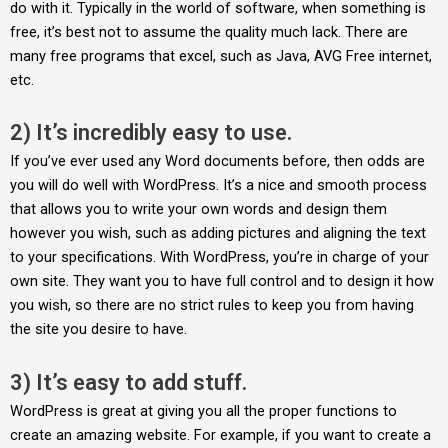
do with it. Typically in the world of software, when something is
free, it’s best not to assume the quality much lack. There are
many free programs that excel, such as Java, AVG Free internet,
etc.
2) It’s incredibly easy to use.
If you’ve ever used any Word documents before, then odds are
you will do well with WordPress. It’s a nice and smooth process
that allows you to write your own words and design them
however you wish, such as adding pictures and aligning the text
to your specifications. With WordPress, you’re in charge of your
own site. They want you to have full control and to design it how
you wish, so there are no strict rules to keep you from having
the site you desire to have.
3) It’s easy to add stuff.
WordPress is great at giving you all the proper functions to
create an amazing website. For example, if you want to create a