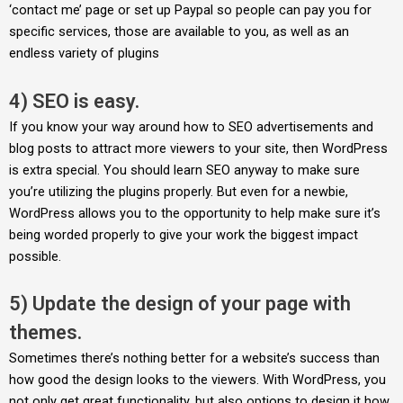
‘contact me’ page or set up Paypal so people can pay you for
specific services, those are available to you, as well as an
endless variety of plugins
4) SEO is easy.
If you know your way around how to SEO advertisements and
blog posts to attract more viewers to your site, then WordPress
is extra special. You should learn SEO anyway to make sure
you’re utilizing the plugins properly. But even for a newbie,
WordPress allows you to the opportunity to help make sure it’s
being worded properly to give your work the biggest impact
possible.
5) Update the design of your page with
themes.
Sometimes there’s nothing better for a website’s success than
how good the design looks to the viewers. With WordPress, you
not only get great functionality, but also options to design it how