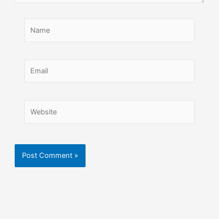
Name
Email
Website