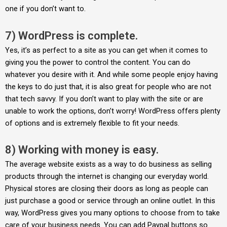
one if you don’t want to.
7) WordPress is complete.
Yes, it’s as perfect to a site as you can get when it comes to
giving you the power to control the content. You can do
whatever you desire with it. And while some people enjoy having
the keys to do just that, it is also great for people who are not
that tech savvy. If you don’t want to play with the site or are
unable to work the options, don’t worry! WordPress offers plenty
of options and is extremely flexible to fit your needs.
8) Working with money is easy.
The average website exists as a way to do business as selling
products through the internet is changing our everyday world.
Physical stores are closing their doors as long as people can
just purchase a good or service through an online outlet. In this
way, WordPress gives you many options to choose from to take
care of your business needs. You can add Paypal buttons so